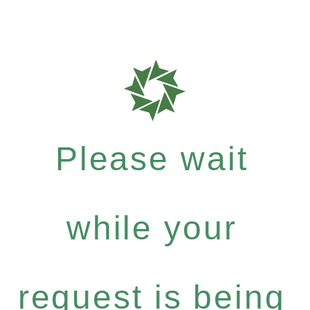
Please wait
while your
request is being