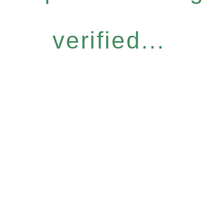
verified...