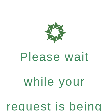
Please wait
while your
request is being