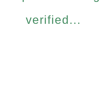
verified...