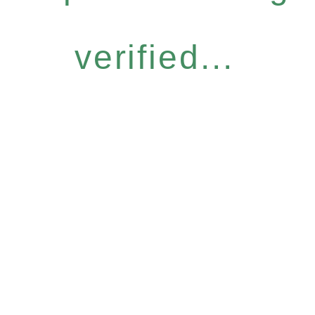
verified...