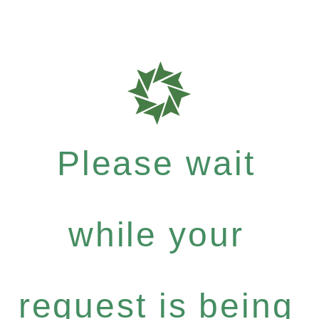
Please wait
while your
request is being