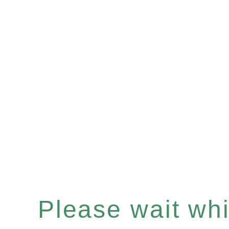
Please wait whil