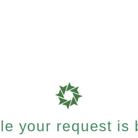
e your request is b