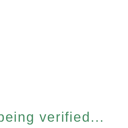
eing verified...