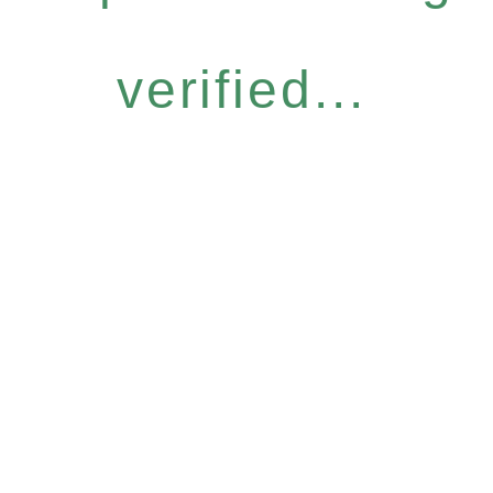
verified...