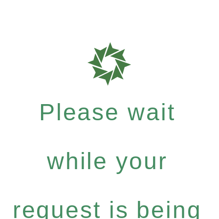
Please wait
while your
request is being