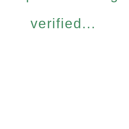
verified...