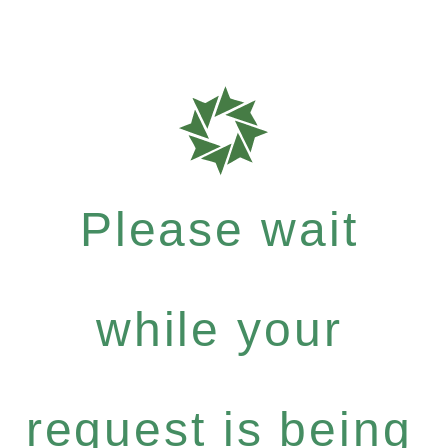
Please wait
while your
request is being