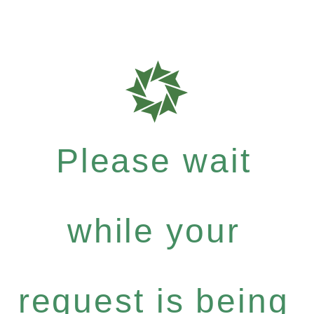
Please wait
while your
request is being