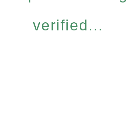
verified...