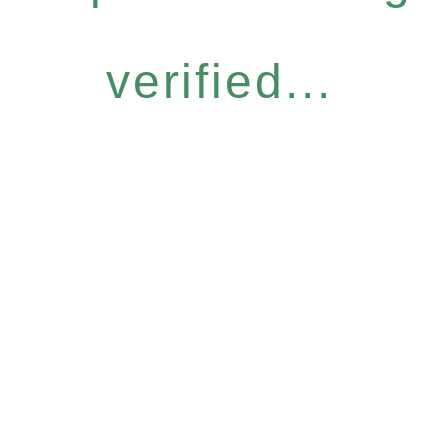
verified...