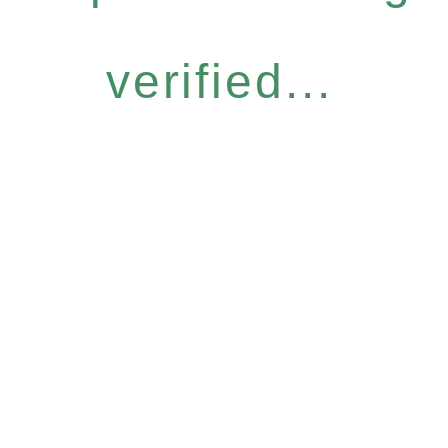
verified...