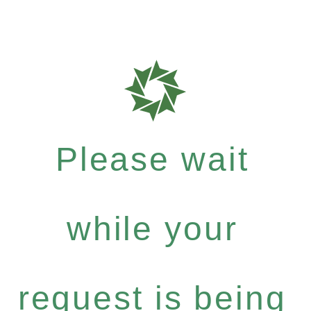
Please wait
while your
request is being