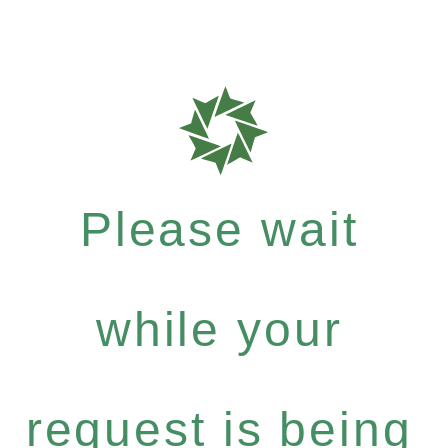
Please wait
while your
request is being