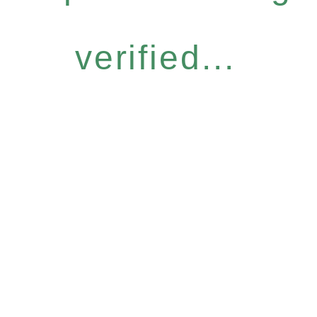
verified...