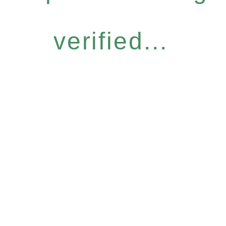
verified...