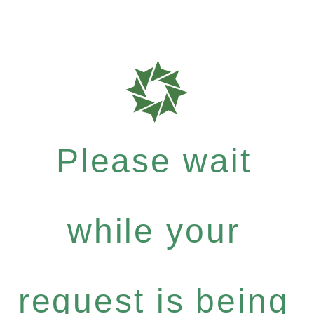
Please wait
while your
request is being