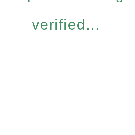
verified...