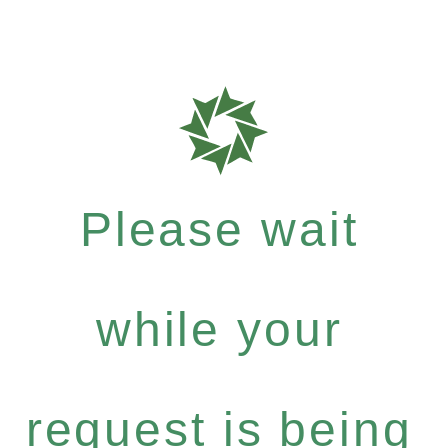
Please wait
while your
request is being